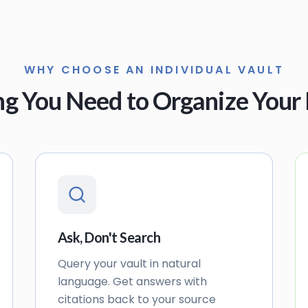
WHY CHOOSE AN INDIVIDUAL VAULT
ng You Need to Organize Your 
Ask, Don't Search
Query your vault in natural
language. Get answers with
citations back to your source