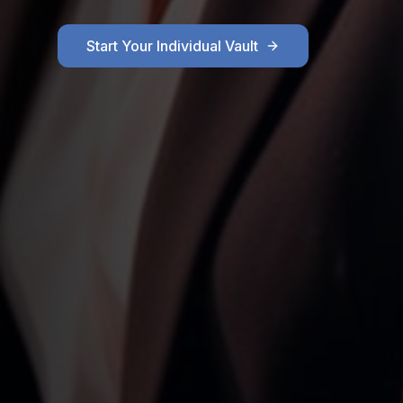
Start Your Individual Vault