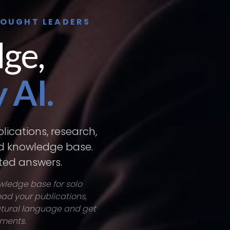
HOUGHT LEADERS
ge,
 AI.
lications, research,
ed knowledge base.
ited answers.
owledge base for solo
oad your publications,
natural language and get
uments.