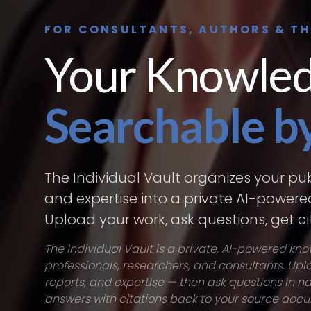
FOR CONSULTANTS, AUTHORS & T
Your Knowled
Searchable by
The Individual Vault organizes your pub
and expertise into a private AI-power
Upload your work, ask questions, get c
The Individual Vault is a private, AI-powered kn
professionals, researchers, and consultants. Upl
reports, and expertise — then ask questions in 
answers with citations back to your source doc