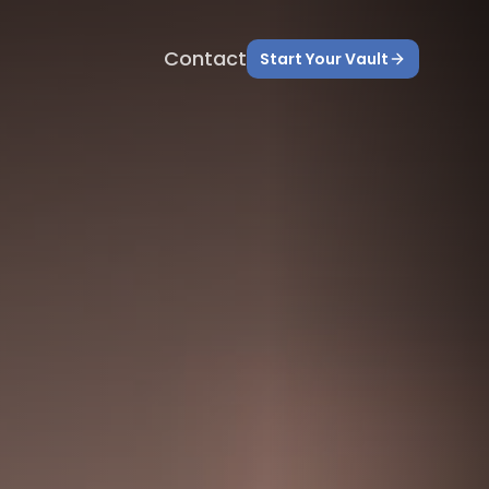
Contact
Start Your Vault