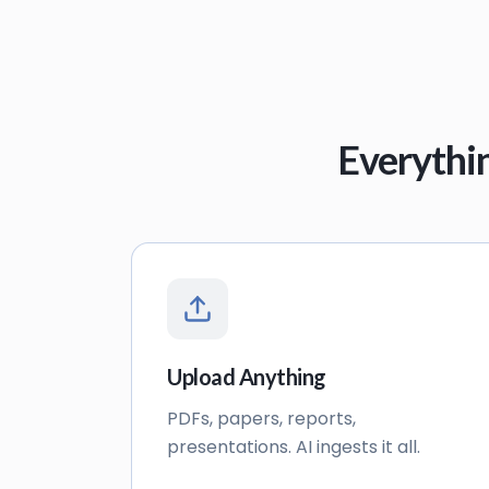
Everythi
Upload Anything
PDFs, papers, reports,
presentations. AI ingests it all.