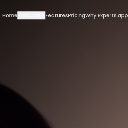
Home
Products
Features
Pricing
Why Experts.app