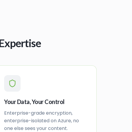
Expertise
Your Data, Your Control
Enterprise-grade encryption,
enterprise-isolated on Azure, no
one else sees your content.